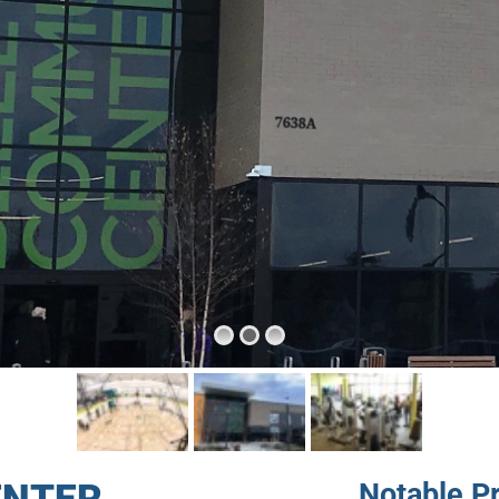
Notable P