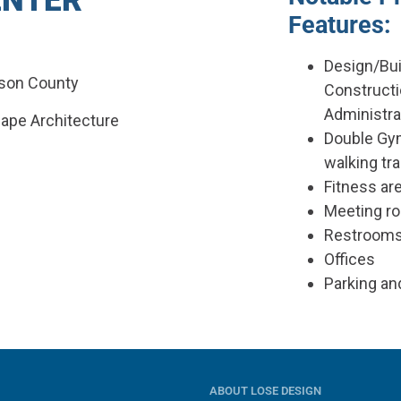
ENTER
Features:
Design/Bui
dson County
Construct
Administra
cape Architecture
Double Gy
walking tr
Fitness ar
Meeting r
Restroom
Offices
Parking an
ABOUT LOSE DESIGN