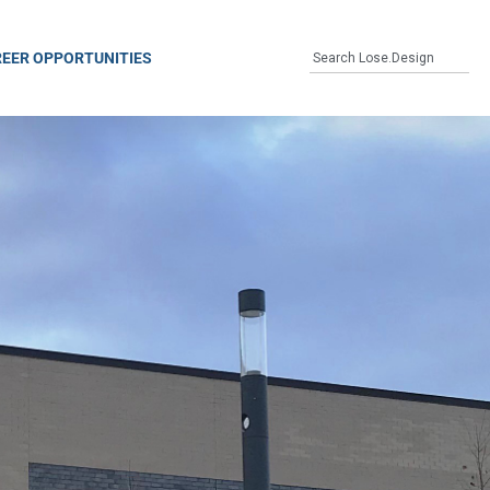
EER OPPORTUNITIES