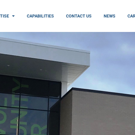
TISE
CAPABILITIES
CONTACT US
NEWS
CAR