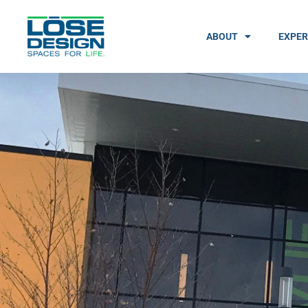
ABOUT
EXPER