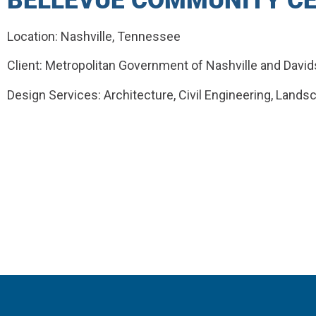
BELLEVUE COMMUNITY C
Location: Nashville, Tennessee
Client: Metropolitan Government of Nashville and Davi
Design Services: Architecture, Civil Engineering, Lands