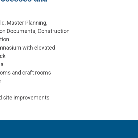
ld, Master Planning,
ion Documents, Construction
tion
mnasium with elevated
ack
ea
ooms and craft rooms
s
d site improvements