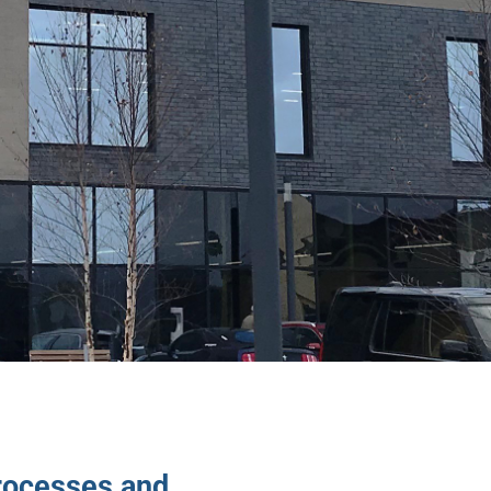
rocesses and