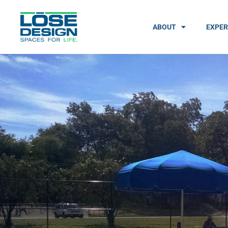
ABOUT
EXPER