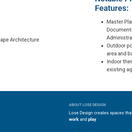
Features:
Master Pla
Documents
Administra
cape Architecture
Outdoor po
area and 
Indoor ther
existing a
ABOUT LOSE DESIGN
Lose Design creates spaces th
work
and
play
.