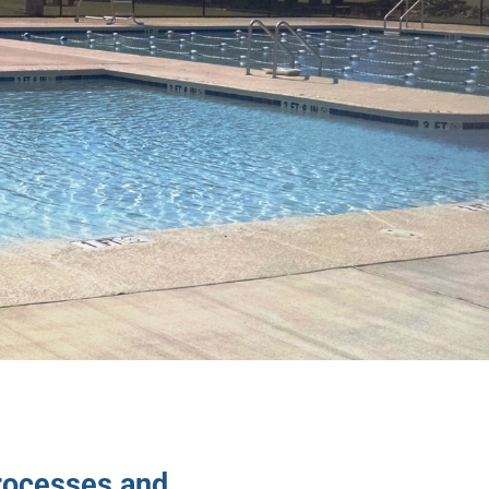
rocesses and