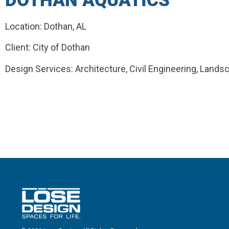
DOTHAN AQUATICS
Location: Dothan, AL
Client: City of Dothan
Design Services: Architecture, Civil Engineering, Lands