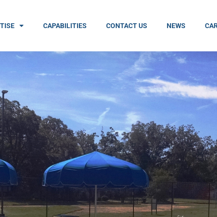
TISE
CAPABILITIES
CONTACT US
NEWS
CAR