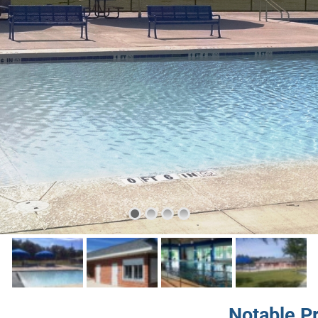
Notable P