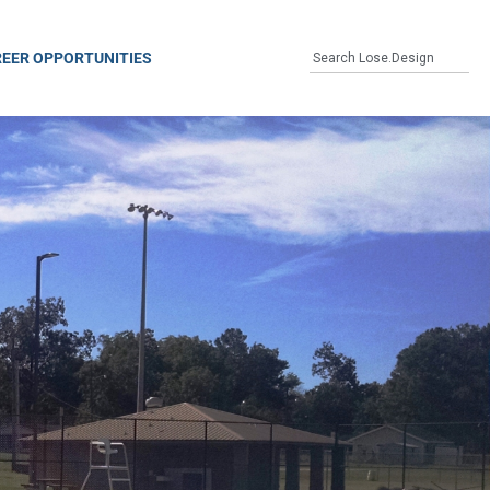
EER OPPORTUNITIES