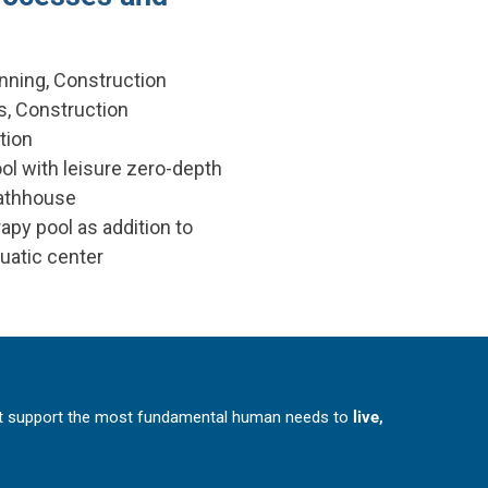
nning, Construction
, Construction
tion
ol with leisure zero-depth
bathhouse
apy pool as addition to
quatic center
at support the most fundamental human needs to
live,