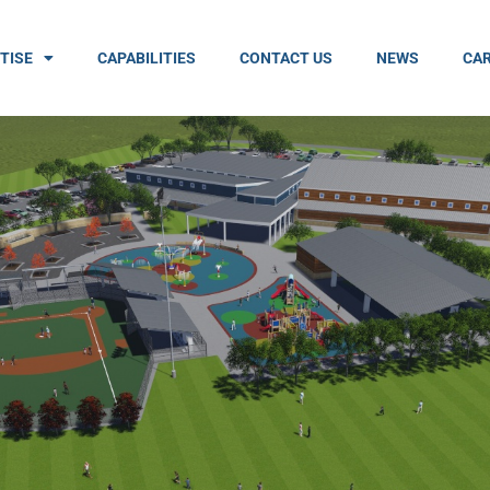
TISE
CAPABILITIES
CONTACT US
NEWS
CAR