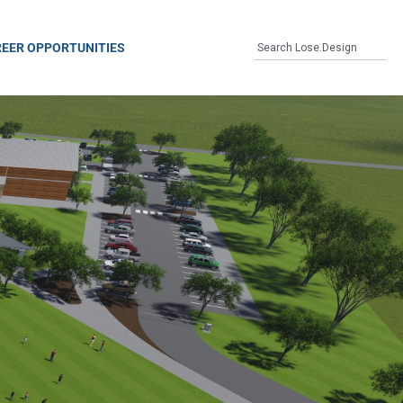
EER OPPORTUNITIES