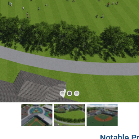
Notable P