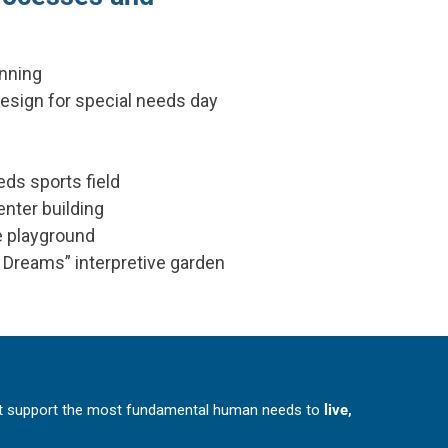
nning
design for special needs day
d
eds sports field
enter building
e playground
 Dreams” interpretive garden
at support the most fundamental human needs to
live,