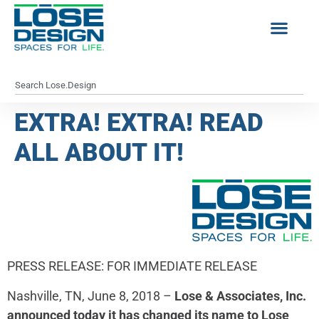
EXTRA! EXTRA! READ
ALL ABOUT IT!
PRESS RELEASE: FOR IMMEDIATE RELEASE
Nashville, TN, June 8, 2018 –
Lose & Associates, Inc.
announced today it has changed its name to Lose