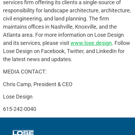
services firm offering its clients a single-source of
responsibility for landscape architecture, architecture,
civil engineering, and land planning. The firm
maintains offices in Nashville, Knoxville, and the
Atlanta area. For more information on Lose Design
and its services, please visit
www.lose.design
. Follow
Lose Design on Facebook, Twitter, and LinkedIn for
the latest news and updates.
MEDIA CONTACT:
Chris Camp, President & CEO
Lose Design
615-242-0040