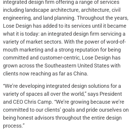
integrated design firm offering a range of services
including landscape architecture, architecture, civil
engineering, and land planning. Throughout the years,
Lose Design has added to its services until it became
what it is today: an integrated design firm servicing a
variety of market sectors. With the power of word-of-
mouth marketing and a strong reputation for being
committed and customer-centric, Lose Design has
grown across the Southeastern United States with
clients now reaching as far as China.
“We’re developing integrated design solutions for a
variety of spaces all over the world,” says President
and CEO Chris Camp. “We’re growing because we’re
committed to our clients’ goals and pride ourselves on
being honest advisors throughout the entire design
process.”