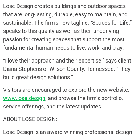
Lose Design creates buildings and outdoor spaces
that are long-lasting, durable, easy to maintain, and
sustainable. The firm’s new tagline, “Spaces for Life,”
speaks to this quality as well as their underlying
passion for creating spaces that support the most
fundamental human needs to live, work, and play.
“I love their approach and their expertise,” says client
Diana Stephens of Wilson County, Tennessee. “They
build great design solutions.”
Visitors are encouraged to explore the new website,
www.lose.design
, and browse the firm’s portfolio,
service offerings, and the latest updates.
ABOUT LOSE DESIGN:
Lose Design is an award-winning professional design