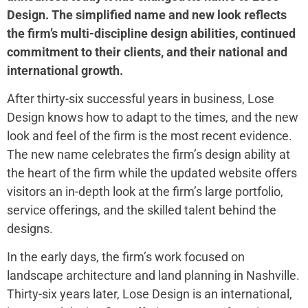
Design. The simplified name and new look reflects
the firm’s multi-discipline design abilities, continued
commitment to their clients, and their national and
international growth.
After thirty-six successful years in business, Lose
Design knows how to adapt to the times, and the new
look and feel of the firm is the most recent evidence.
The new name celebrates the firm’s design ability at
the heart of the firm while the updated website offers
visitors an in-depth look at the firm’s large portfolio,
service offerings, and the skilled talent behind the
designs.
In the early days, the firm’s work focused on
landscape architecture and land planning in Nashville.
Thirty-six years later, Lose Design is an international,