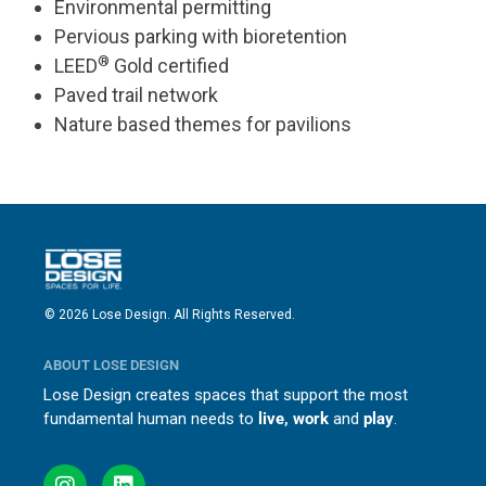
Environmental permitting
Pervious parking with bioretention
®
LEED
Gold certified
Paved trail network
Nature based themes for pavilions
© 2026 Lose Design. All Rights Reserved.
ABOUT LOSE DESIGN
Lose Design creates spaces that support the most
fundamental human needs to
live, work
and
play
.