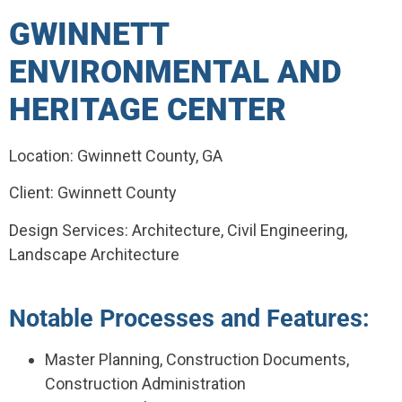
GWINNETT
ENVIRONMENTAL AND
HERITAGE CENTER
Location: Gwinnett County, GA
Client: Gwinnett County
Design Services: Architecture, Civil Engineering,
Landscape Architecture
Notable Processes and Features:
Master Planning, Construction Documents,
Construction Administration