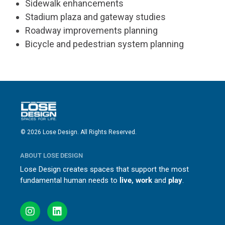
Sidewalk enhancements
Stadium plaza and gateway studies
Roadway improvements planning
Bicycle and pedestrian system planning
© 2026 Lose Design. All Rights Reserved.
ABOUT LOSE DESIGN
Lose Design creates spaces that support the most
fundamental human needs to
live, work
and
play
.