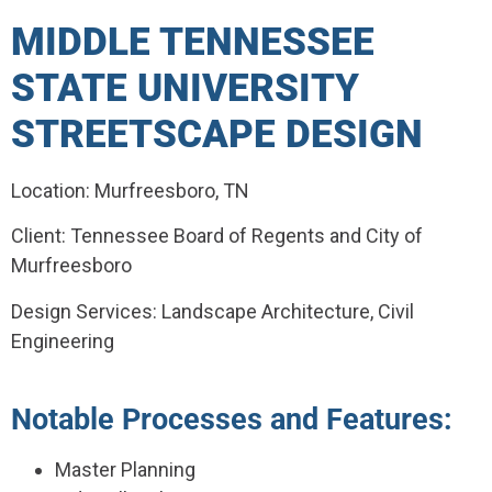
MIDDLE TENNESSEE
STATE UNIVERSITY
STREETSCAPE DESIGN
Location: Murfreesboro, TN
Client: Tennessee Board of Regents and City of
Murfreesboro
Design Services: Landscape Architecture, Civil
Engineering
Notable Processes and Features:
Master Planning