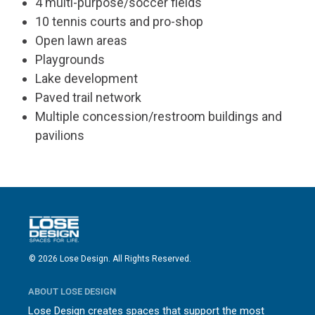
4 multi-purpose/soccer fields
10 tennis courts and pro-shop
Open lawn areas
Playgrounds
Lake development
Paved trail network
Multiple concession/restroom buildings and
pavilions
© 2026 Lose Design. All Rights Reserved.
ABOUT LOSE DESIGN
Lose Design creates spaces that support the most