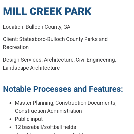
MILL CREEK PARK
Location: Bulloch County, GA
Client: Statesboro-Bulloch County Parks and
Recreation
Design Services: Architecture, Civil Engineering,
Landscape Architecture
Notable Processes and Features:
Master Planning, Construction Documents,
Construction Administration
Public input
12 baseball/softball fields