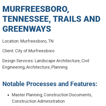
MURFREESBORO,
TENNESSEE, TRAILS AND
GREENWAYS
Location: Murfreesboro, TN
Client: City of Murfreesboro
Design Services: Landscape Architecture, Civil
Engineering, Architecture, Planning
Notable Processes and Features:
Master Planning, Construction Documents,
Construction Administration