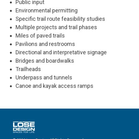
Public input
Environmental permitting
Specific trail route feasibility studies
Multiple projects and trail phases
Miles of paved trails
Pavilions and restrooms
Directional and interpretative signage
Bridges and boardwalks
Trailheads
Underpass and tunnels
Canoe and kayak access ramps