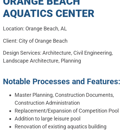
ORANGE BEACH
AQUATICS CENTER
Location: Orange Beach, AL
Client: City of Orange Beach
Design Services: Architecture, Civil Engineering,
Landscape Architecture, Planning
Notable Processes and Features:
Master Planning, Construction Documents,
Construction Administration
Replacement/Expansion of Competition Pool
Addition to large leisure pool
Renovation of existing aquatics building