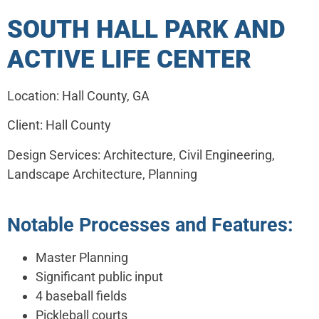
SOUTH HALL PARK AND
ACTIVE LIFE CENTER
Location: Hall County, GA
Client: Hall County
Design Services: Architecture, Civil Engineering,
Landscape Architecture, Planning
Notable Processes and Features:
Master Planning
Significant public input
4 baseball fields
Pickleball courts