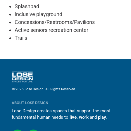
Splashpad
Inclusive playground
Concessions/Restrooms/Pavilions
Active seniors recreation center
Trails
© 2026 Lose Design. All Rights Reserved.
ABOUT LOSE DESIGN
Lose Design creates spaces that support the most
fundamental human needs to
live, work
and
play
.