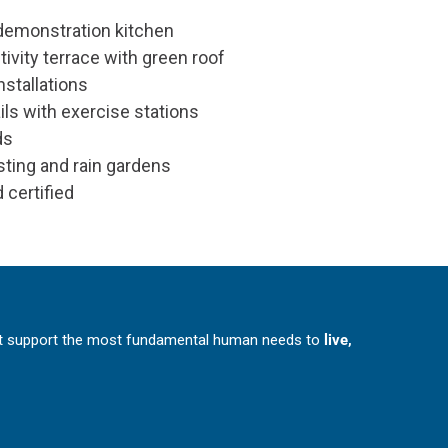
demonstration kitchen
ivity terrace with green roof
installations
ils with exercise stations
ds
sting and rain gardens
 certified
at support the most fundamental human needs to
live,