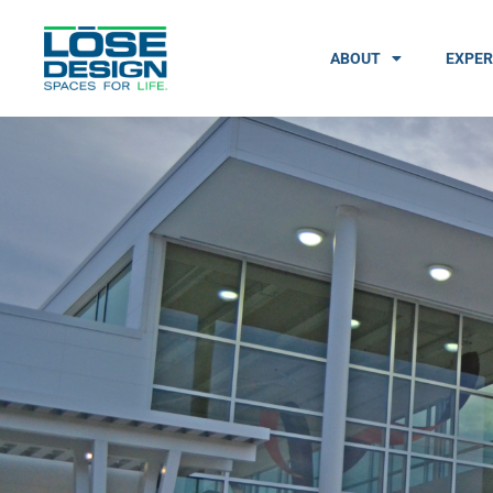
ABOUT
EXPER