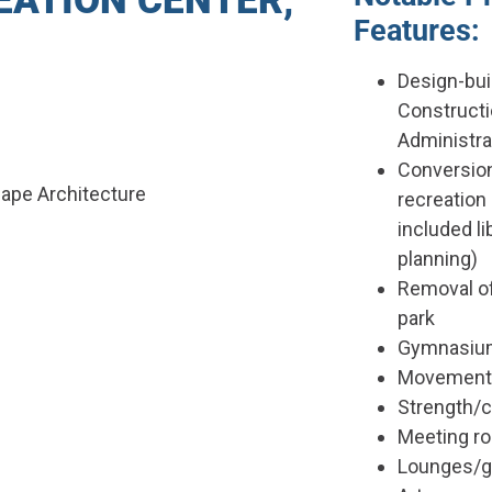
ATION CENTER,
Features:
Design-bui
Construct
Administra
Conversion
cape Architecture
recreation 
included li
planning)
Removal of
park
Gymnasium 
Movement 
Strength/
Meeting r
Lounges/