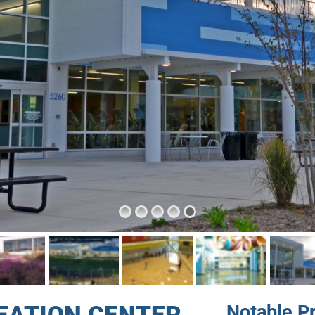
Notable P