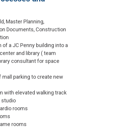
ld, Master Planning,
ion Documents, Construction
tion
 of a JC Penny building into a
center and library ( team
brary consultant for space
 mall parking to create new
with elevated walking track
studio
cardio rooms
ooms
game rooms