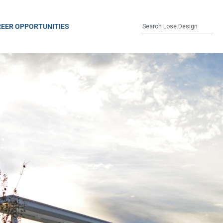
EER OPPORTUNITIES