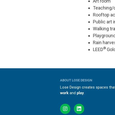
Art room
Teaching/
Rooftop act
Public art 
Walking tra
Playgroun
Rain harve
®
LEED
Gold
ABOUT LOSE DESIGN
Lose Design creates spaces th
work
and
play
.