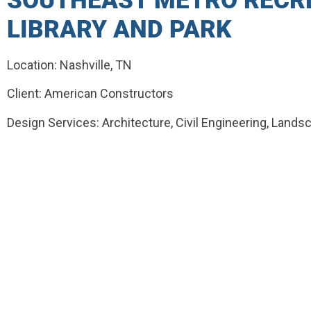
SOUTHEAST METRO RECRE
LIBRARY AND PARK
Location: Nashville, TN
Client: American Constructors
Design Services: Architecture, Civil Engineering, Lands