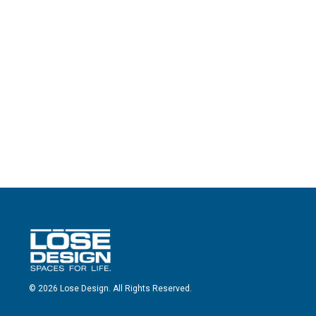
© 2026 Lose Design. All Rights Reserved.