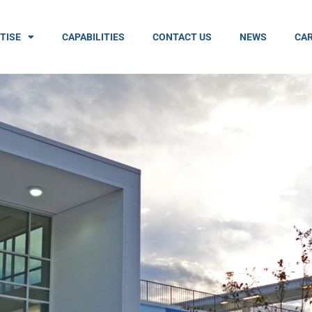
TISE
CAPABILITIES
CONTACT US
NEWS
CAR