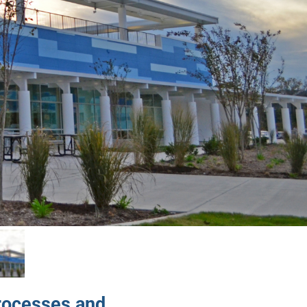
rocesses and