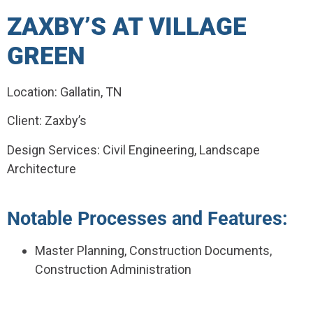
ZAXBY’S AT VILLAGE
GREEN
Location: Gallatin, TN
Client: Zaxby’s
Design Services: Civil Engineering, Landscape
Architecture
Notable Processes and Features:
Master Planning, Construction Documents,
Construction Administration